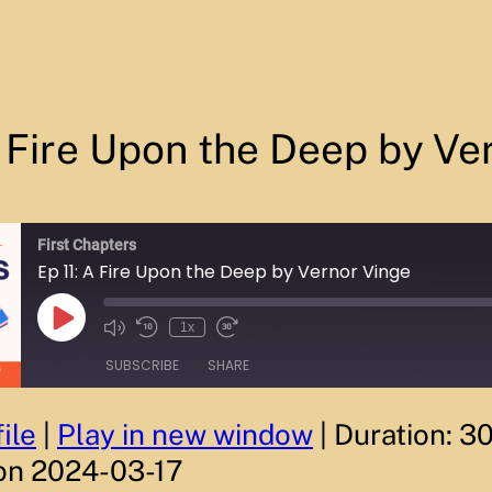
A Fire Upon the Deep by Ve
First Chapters
Ep 11: A Fire Upon the Deep by Vernor Vinge
P
1x
M
R
F
l
u
e
a
a
SUBSCRIBE
SHARE
t
w
s
y
e
i
t
E
/
n
F
p
U
d
o
i
ile
|
Play in new window
|
Duration: 3
n
1
r
s
m
0
w
o
on 2024-03-17
u
S
a
d
t
e
r
e