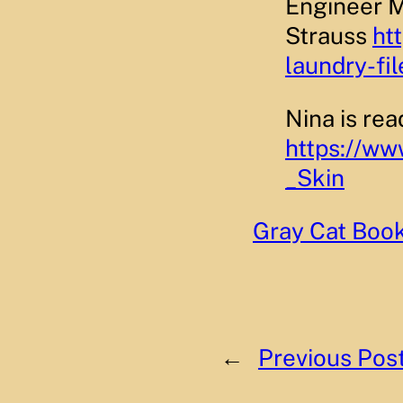
Engineer M
Strauss
ht
laundry-fil
Nina is re
https://w
_Skin
Gray Cat Boo
←
Previous Pos