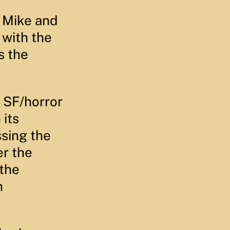
r Mike and
 with the
s the
s SF/horror
 its
ssing the
er the
 the
n