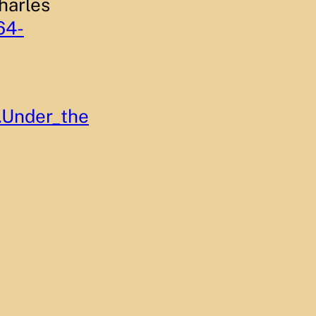
harles
64-
.Under_the