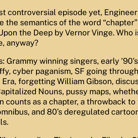
e
c
d
E
o
3
ost controversial episode yet, Enginee
p
n
0
i
d
s
e the semantics of the word “chapter”
s
s
e
o
c
d
o
 Upon the Deep by Vernor Vinge. Who i
e
n
d
e, anyway?
s
s: Grammy winning singers, early ’90’
ffy, cyber paganism, SF going through
Era, forgetting William Gibson, discu
Capitalized Nouns, pussy maps, wheth
n counts as a chapter, a throwback to
mnibus, and 80’s deregulated cartoo
ls.