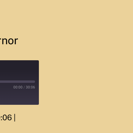
rnor
00:00
/
30:06
0:06
|