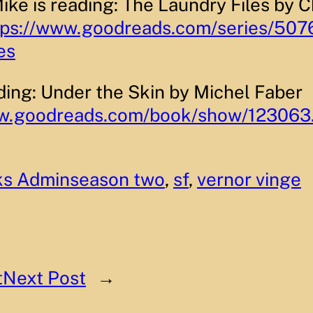
ike is reading: The Laundry Files by C
tps://www.goodreads.com/series/507
es
ading: Under the Skin by Michel Faber
ww.goodreads.com/book/show/123063
ks Admin
season two
, 
sf
, 
vernor vinge
t
Next Post
→