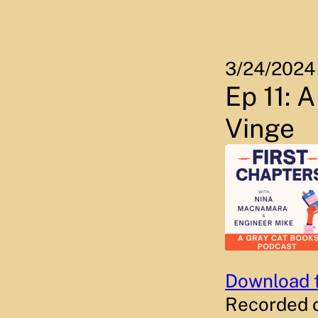
Skip
to
content
3/24/2024
Ep 11: 
Vinge
Download f
SHARE
RSS FEED
Recorded 
LINK