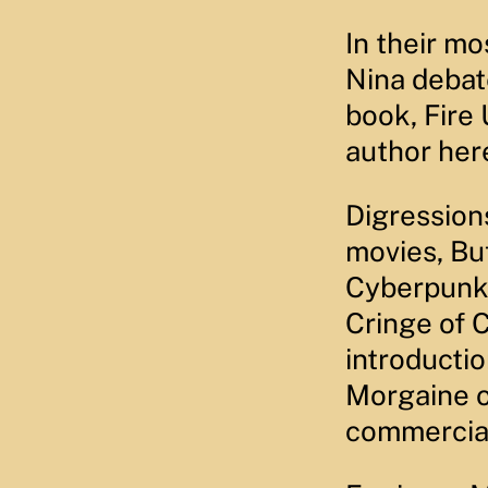
EMBED
In their m
Nina debat
book, Fire
author her
Digression
movies, Bu
Cyberpunk 
Cringe of 
introductio
Morgaine o
commercia