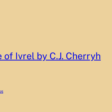
 of Ivrel by C.J. Cherryh
ss