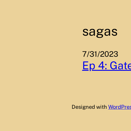
Skip
to
content
sagas
7/31/2023
Ep 4: Gate
Designed with
WordPre